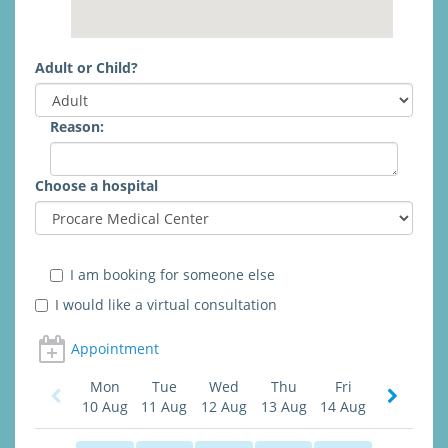
Adult or Child?
Reason:
Choose a hospital
I am booking for someone else
I would like a virtual consultation
Appointment
Mon
Tue
Wed
Thu
Fri
10 Aug
11 Aug
12 Aug
13 Aug
14 Aug