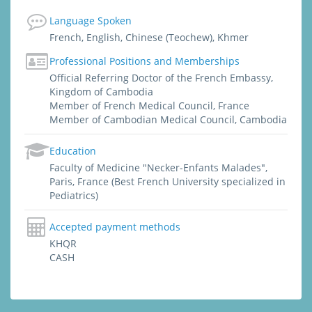
Indonesia, India, China). She graduated from
Language Spoken
Paris, Faculty of Medicine "Necker - Enfants
French, English, Chinese (Teochew), Khmer
Malades", specialized in Pediatrics. She
worked and was trained by the best
Professional Positions and Memberships
professors in Paris : Pediatrics, Emergency
Official Referring Doctor of the French Embassy,
Department (Adults and Pediatrics), ICU
Kingdom of Cambodia
(Intensive Care Unit), Cardiology,
Member of French Medical Council, France
Pulmonology (lung diseases), Gastro-
Member of Cambodian Medical Council, Cambodia
enterology, Rheumatology, Neurology,
Gynecology, Tropical & Infectious diseases,
Education
Dermatology.
Faculty of Medicine "Necker-Enfants Malades",
Paris, France (Best French University specialized in
Pediatrics)
Accepted payment methods
KHQR
CASH