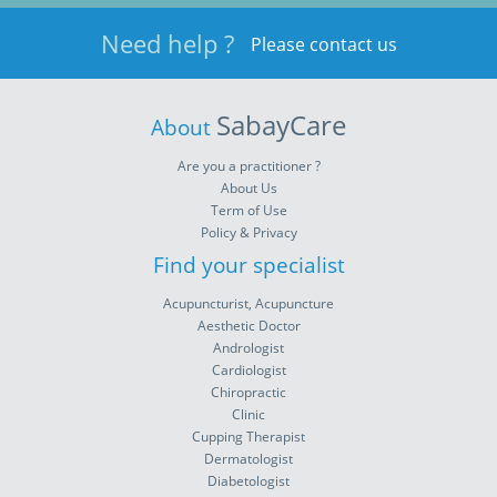
Need help ?
Please contact us
SabayCare
About
Are you a practitioner ?
About Us
Term of Use
Policy & Privacy
Find your specialist
Acupuncturist, Acupuncture
Aesthetic Doctor
Andrologist
Cardiologist
Chiropractic
Clinic
Cupping Therapist
Dermatologist
Diabetologist