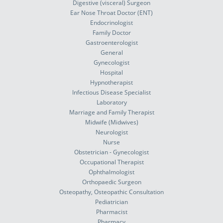
Digestive (visceral) Surgeon
Ear Nose Throat Doctor (ENT)
Endocrinologist
Family Doctor
Gastroenterologist
General
Gynecologist
Hospital
Hypnotherapist
Infectious Disease Specialist
Laboratory
Marriage and Family Therapist
Midwife (Midwives)
Neurologist
Nurse
Obstetrician - Gynecologist
Occupational Therapist
Ophthalmologist
Orthopaedic Surgeon
Osteopathy, Osteopathic Consultation
Pediatrician
Pharmacist
Pharmacy