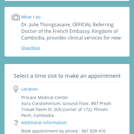
University, Paris, France
· University Degree in Attachment Theory
(John Bowlby) – clinical concepts and
What I do
applications from infant to elderly, Necker
Dr. Julie Thongsavane, OFFICIAL Referring
University, Paris, France
Doctor of the French Embassy, Kingdom of
Cambodia, provides clinical services for new-
borns, children, teenagers and adults such
Show More
as :
- Consultation, Diagnosis, Treatment of Acute
and Chronic Diseases (fatigue, headache,
dizziness, cough, asthma, pain...)
Select a time slot to make an appointment
- Infections
- Skin Rash
Location
- Tropical disease diagnosis
- Sexual Transmitted Disease
Procare Medical Center
- Warts
Aura Condominium, Ground Floor, #87 Preah
Trasak Paem St. (63) (corner of 172), Phnom
- Vaccinations/ Immunizations
Penh, Cambodia
- Health screening and check up
Additional information
- Traumatology
- Minor surgery (sutures, stitches, staples,
Book appointment by phone : 061 828 410