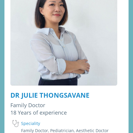
DR JULIE THONGSAVANE
Family Doctor
18 Years of experience
Speciality
Family Doctor, Pediatrician, Aesthetic Doctor