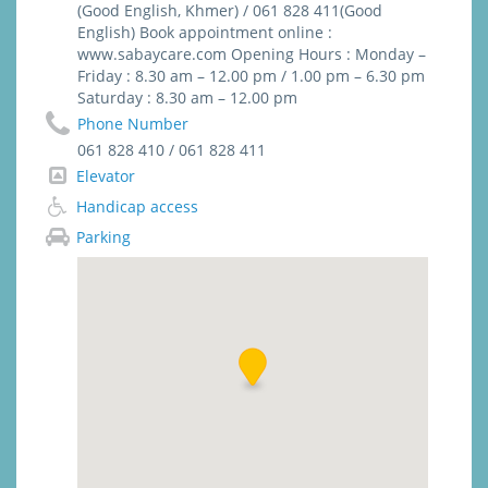
steri-strip, biological glue)
(Good English, Khmer) / 061 828 411(Good
English) Book appointment online :
www.sabaycare.com Opening Hours : Monday –
Friday : 8.30 am – 12.00 pm / 1.00 pm – 6.30 pm
Saturday : 8.30 am – 12.00 pm
Phone Number
061 828 410 / 061 828 411
Elevator
Handicap access
Parking