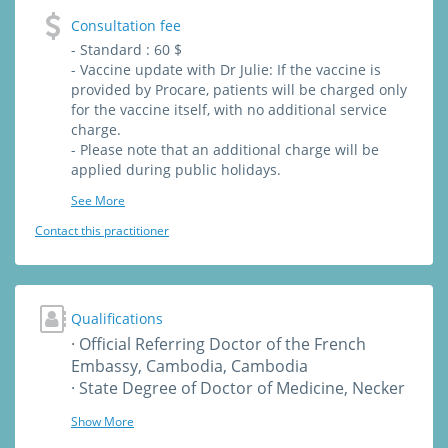
Consultation fee
- Standard : 60 $
- Vaccine update with Dr Julie: If the vaccine is
provided by Procare, patients will be charged only
for the vaccine itself, with no additional service
charge.
- Please note that an additional charge will be
applied during public holidays.
See More
Contact this practitioner
Qualifications
· Official Referring Doctor of the French
Embassy, Cambodia, Cambodia
· State Degree of Doctor of Medicine, Necker
University, Paris, France
Show More
· State Degree of General Medicine, Necker