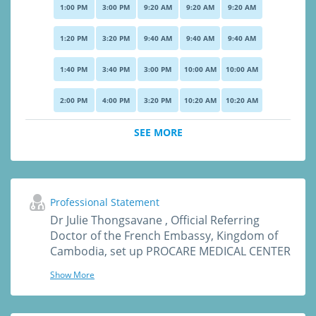
1:00 PM
3:00 PM
9:20 AM
9:20 AM
9:20 AM
1:20 PM
3:20 PM
9:40 AM
9:40 AM
9:40 AM
1:40 PM
3:40 PM
3:00 PM
10:00 AM
10:00 AM
2:00 PM
4:00 PM
3:20 PM
10:20 AM
10:20 AM
SEE MORE
Professional Statement
Dr Julie Thongsavane , Official Referring
Doctor of the French Embassy, Kingdom of
Cambodia, set up PROCARE MEDICAL CENTER
in 2016 (High international standard medical
Show More
care) and is now recommended by many
Embassies in Phnom Penh (US, Germany,
Switzerland, France, UK, Australia, Thailand,